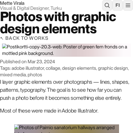
Mette Virala
FI
Visual & Digital Designer, Turku
Photos with graphic
design elements
BACK TO WORKS
Published on
Mar 23, 2024
Tags: adobe illustrator, collage, design elements, graphic design,
mixed media, photos
I layer graphic elements over photographs — lines, shapes,
patterns, typography. The goal is to see how far you can
push a photo before it becomes something else entirely.
Most of these were made in Adobe Illustrator.