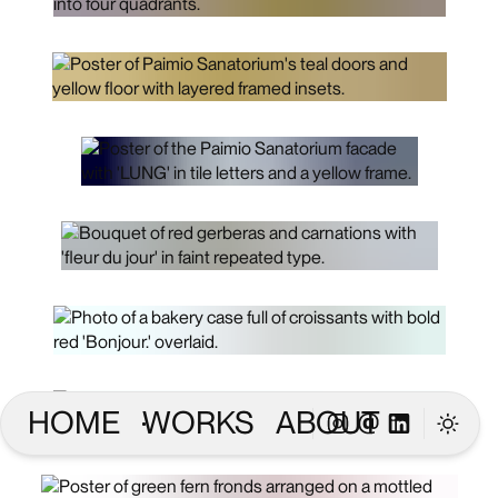
HOME
WORKS
ABOUT